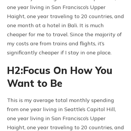
one year living in San Francisco’s Upper
Haight, one year traveling to 20 countries, and
one month at a hotel in Bali. It is much
cheaper for me to travel. Since the majority of
my costs are from trains and flights, it’s
significantly cheaper if I stay in one place.
H2:Focus On How You
Want to Be
This is my average total monthly spending
from one year living in Seattle’s Capitol Hill,
one year living in San Francisco’s Upper
Haight, one year traveling to 20 countries, and