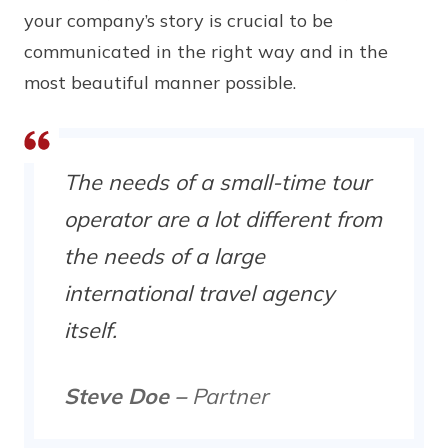
your company’s story is crucial to be
communicated in the right way and in the
most beautiful manner possible.
The needs of a small-time tour
operator are a lot different from
the needs of a large
international travel agency
itself.
Steve Doe –
Partner