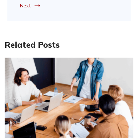
Next
Related Posts