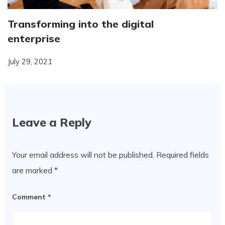
Transforming into the digital
enterprise
July 29, 2021
Leave a Reply
Your email address will not be published.
Required fields
are marked
*
Comment
*