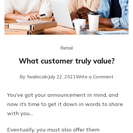
Retail
What customer truly value?
By
fwalincoln
July 22, 2021
Write a Comment
You’ve got your announcement in mind, and
now it’s time to get it down in words to share
with you…
Eventually, you must also offer them