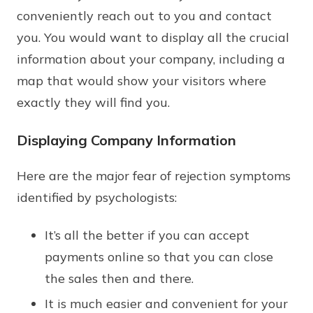
conveniently reach out to you and contact
you. You would want to display all the crucial
information about your company, including a
map that would show your visitors where
exactly they will find you.
Displaying Company Information
Here are the major fear of rejection symptoms
identified by psychologists:
It’s all the better if you can accept
payments online so that you can close
the sales then and there.
It is much easier and convenient for your