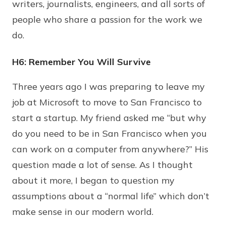
writers, journalists, engineers, and all sorts of
people who share a passion for the work we
do.
H6: Remember You Will Survive
Three years ago I was preparing to leave my
job at Microsoft to move to San Francisco to
start a startup. My friend asked me “but why
do you need to be in San Francisco when you
can work on a computer from anywhere?” His
question made a lot of sense. As I thought
about it more, I began to question my
assumptions about a “normal life” which don’t
make sense in our modern world.