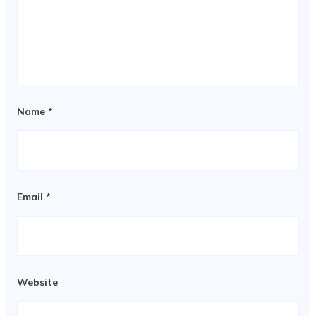
Name
*
Email
*
Website