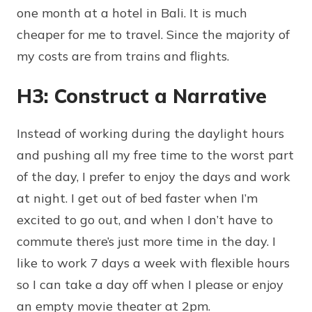
one month at a hotel in Bali. It is much
cheaper for me to travel. Since the majority of
my costs are from trains and flights.
H3: Construct a Narrative
Instead of working during the daylight hours
and pushing all my free time to the worst part
of the day, I prefer to enjoy the days and work
at night. I get out of bed faster when I’m
excited to go out, and when I don’t have to
commute there’s just more time in the day. I
like to work 7 days a week with flexible hours
so I can take a day off when I please or enjoy
an empty movie theater at 2pm.