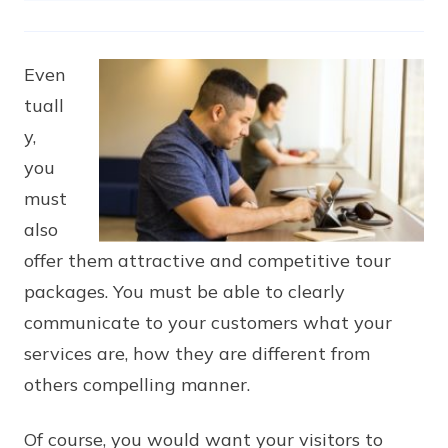
Even
tuall
y,
you
must
also
offer them attractive and competitive tour
packages. You must be able to clearly
communicate to your customers what your
services are, how they are different from
others compelling manner.
Of course, you would want your visitors to