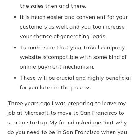
the sales then and there.
It is much easier and convenient for your
customers as well, and you too increase
your chance of generating leads.
To make sure that your travel company
website is compatible with some kind of
online payment mechanism.
These will be crucial and highly beneficial
for you later in the process.
Three years ago I was preparing to leave my
job at Microsoft to move to San Francisco to
start a startup. My friend asked me “but why
do you need to be in San Francisco when you