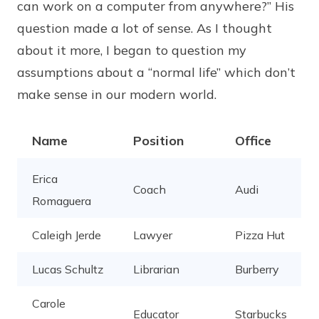
can work on a computer from anywhere?” His
question made a lot of sense. As I thought
about it more, I began to question my
assumptions about a “normal life” which don’t
make sense in our modern world.
Name
Position
Office
Erica
Coach
Audi
Romaguera
Caleigh Jerde
Lawyer
Pizza Hut
Lucas Schultz
Librarian
Burberry
Carole
Educator
Starbucks