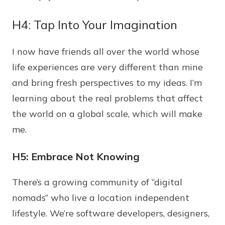
H4: Tap Into Your Imagination
I now have friends all over the world whose
life experiences are very different than mine
and bring fresh perspectives to my ideas. I’m
learning about the real problems that affect
the world on a global scale, which will make
me.
H5: Embrace Not Knowing
There’s a growing community of “digital
nomads” who live a location independent
lifestyle. We’re software developers, designers,