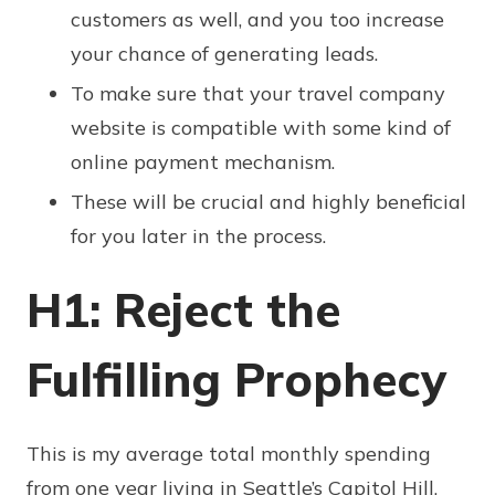
customers as well, and you too increase
your chance of generating leads.
To make sure that your travel company
website is compatible with some kind of
online payment mechanism.
These will be crucial and highly beneficial
for you later in the process.
H1: Reject the
Fulfilling Prophecy
This is my average total monthly spending
from one year living in Seattle’s Capitol Hill,