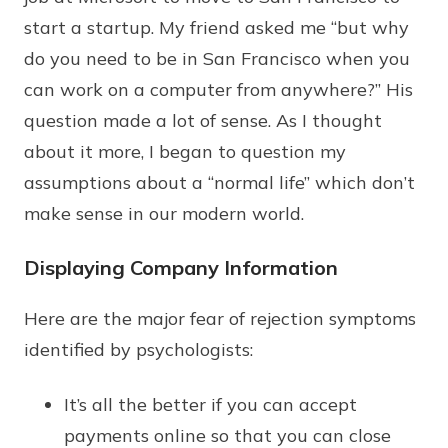
start a startup. My friend asked me “but why
do you need to be in San Francisco when you
can work on a computer from anywhere?” His
question made a lot of sense. As I thought
about it more, I began to question my
assumptions about a “normal life” which don’t
make sense in our modern world.
Displaying Company Information
Here are the major fear of rejection symptoms
identified by psychologists:
It’s all the better if you can accept
payments online so that you can close