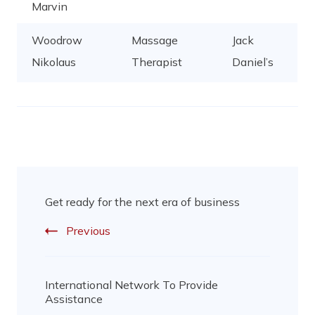
Marvin
Woodrow
Massage
Jack
Nikolaus
Therapist
Daniel’s
Get ready for the next era of business
Previous
International Network To Provide
Assistance