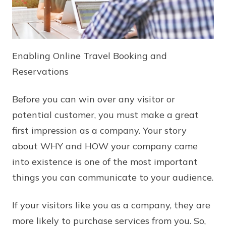
Enabling Online Travel Booking and
Reservations
Before you can win over any visitor or
potential customer, you must make a great
first impression as a company. Your story
about WHY and HOW your company came
into existence is one of the most important
things you can communicate to your audience.
If your visitors like you as a company, they are
more likely to purchase services from you. So,