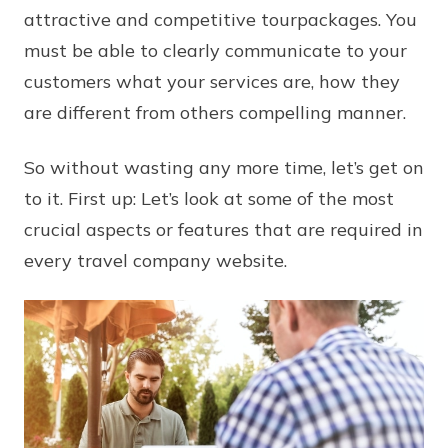
attractive and competitive tourpackages. You
must be able to clearly communicate to your
customers what your services are, how they
are different from others compelling manner.
So without wasting any more time, let’s get on
to it. First up: Let’s look at some of the most
crucial aspects or features that are required in
every travel company website.