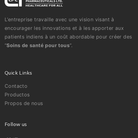
L’entreprise travaille avec une vision visant à
encourager les innovations et à les apporter aux
patients indiens à un coût abordable pour créer des
“
Soins de santé pour tous
“.
Quick Links
Contacto
Productos
Propos de nous
Follow us