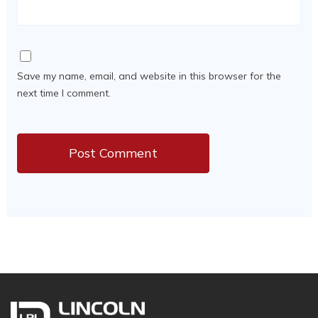
Save my name, email, and website in this browser for the
next time I comment.