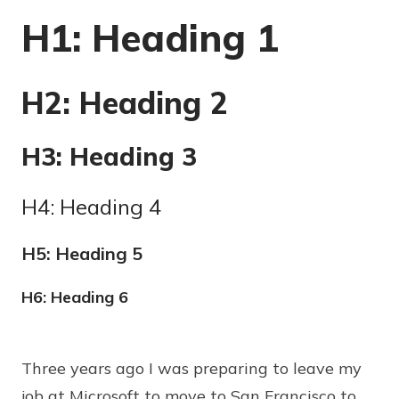
H1: Heading 1
H2: Heading 2
H3: Heading 3
H4: Heading 4
H5: Heading 5
H6: Heading 6
Three years ago I was preparing to leave my
job at Microsoft to move to San Francisco to